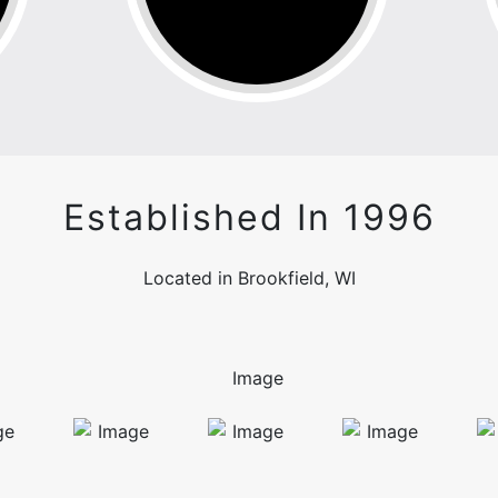
Established In 1996
Located in Brookfield, WI