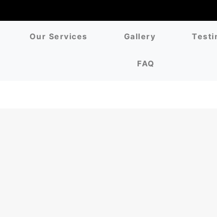
Our Services
Gallery
Testi
FAQ