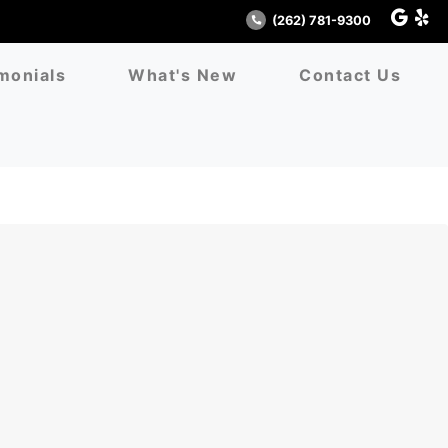
(262) 781-9300
monials
What's New
Contact Us