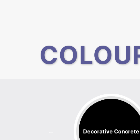
COLOU
Floors
Decorative Concrete