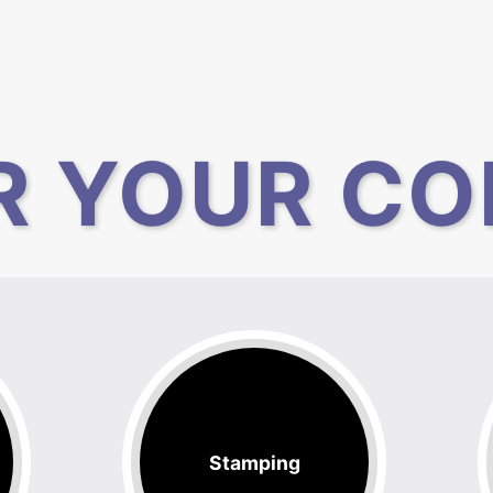
R YOUR CO
Stamping