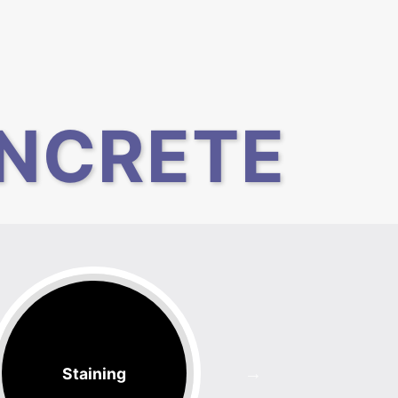
NCRETE
Staining
Counter