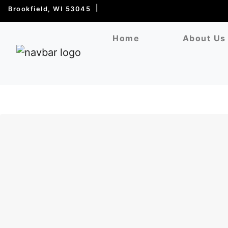
Brookfield, WI 53045
Home
About Us