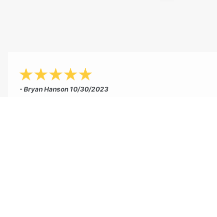
- Bryan Hanson
10/30/2023
"This summer Jeff and his partner re-stained my 20 y
old plus patio. Jeff could have easily tried to sell me 
new patio, but he suggested the staining route instea
Needless to say, it looks fantastic. Jeff finished the jo
couple of days and was very personable and professio
like that when you work with Concrete Concepts you
dealing with Jeff the owner and his partner. Not som
company where you get lost in the shuffle. He takes 
in his work and it shows. Hands down, one of the bes
experiences I have had with an outside professional 